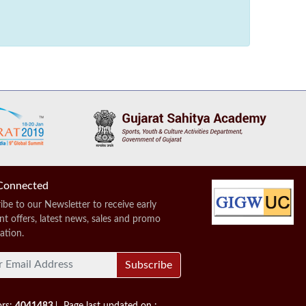
Connected
ibe to our Newsletter to receive early
nt offers, latest news, sales and promo
ation.
Subscribe
ors:
4041483
Page last updated on :