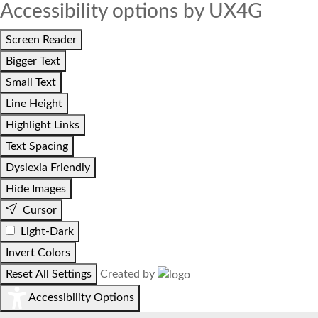
Accessibility options by UX4G
Screen Reader
Bigger Text
Small Text
Line Height
Highlight Links
Text Spacing
Dyslexia Friendly
Hide Images
Cursor
Light-Dark
Invert Colors
Reset All Settings
Created by
Accessibility Options