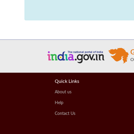
Quick Links
About us
Help
Contact Us