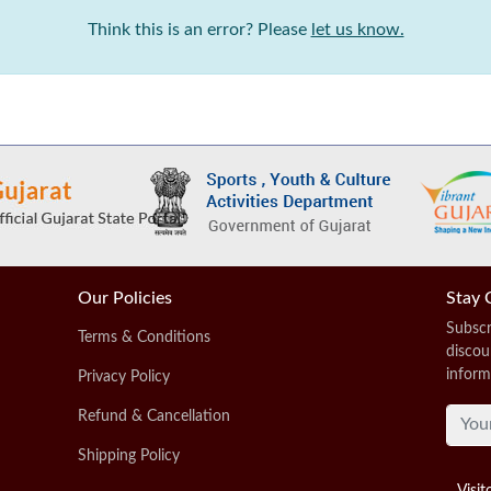
Think this is an error? Please
let us know.
Our Policies
Stay 
Subscr
Terms & Conditions
discou
inform
Privacy Policy
Refund & Cancellation
Shipping Policy
Visit