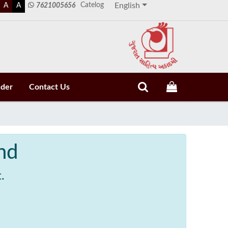
Catelog
A
A
7621005656
English
nder
Contact Us
nd
.