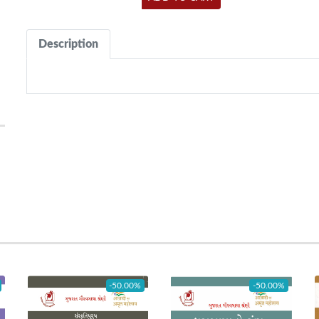
Description
-50.00%
-50.00%