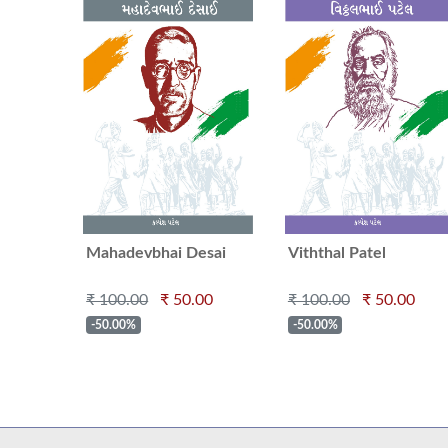
Mahadevbhai Desai
Viththal Patel
₹ 100.00
₹ 50.00
₹ 100.00
₹ 50.00
-50.00%
-50.00%