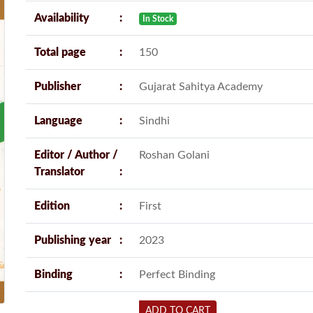
Availability
In Stock
Total page
150
Publisher
Gujarat Sahitya Academy
Language
Sindhi
Editor / Author /
Roshan Golani
Translator
Edition
First
Publishing year
2023
Binding
Perfect Binding
ADD TO CART