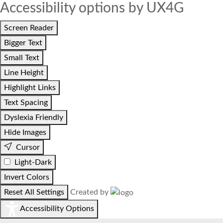
Accessibility options by UX4G
Screen Reader
Bigger Text
Small Text
Line Height
Highlight Links
Text Spacing
Dyslexia Friendly
Hide Images
Cursor
Light-Dark
Invert Colors
Reset All Settings
Created by
Accessibility Options