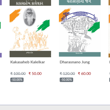
Kakasaheb Kalelkar
Dharasnano Jung
₹ 100.00
₹ 50.00
₹ 120.00
₹ 60.00
-50.00%
-50.00%