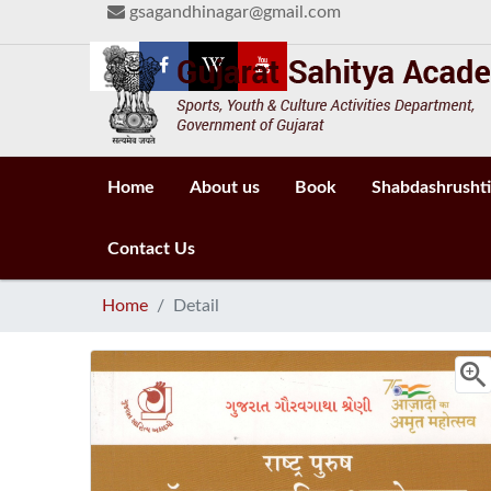
gsagandhinagar@gmail.com
Home
About us
Book
Shabdashrushti
Contact Us
Home
Detail
zoom_i