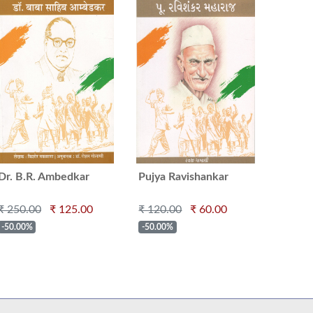
Dr. B.R. Ambedkar
Pujya Ravishankar
Maharaj
₹ 250.00
₹ 125.00
₹ 120.00
₹ 60.00
-50.00%
-50.00%