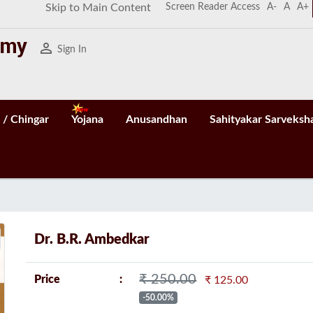
Screen Reader Access
A-
A
A+
Skip to Main Content
person_outline
Sign In
 / Chingar
Yojana
Anusandhan
Sahityakar Sarveksh
n
Dr. B.R. Ambedkar
₹ 250.00
Price
₹ 125.00
-50.00%