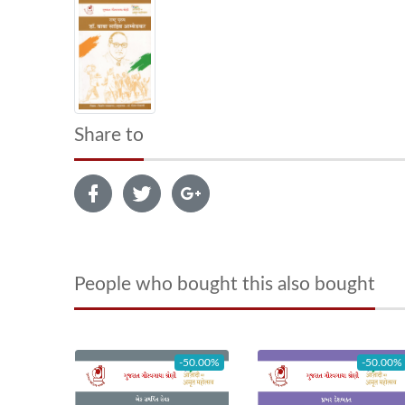
Share to
People who bought this also bought
-50.00%
-50.00%