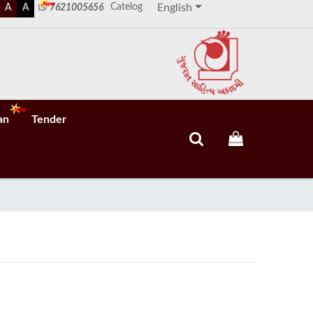
Catelog
A
A
7621005656
English
an
Tender