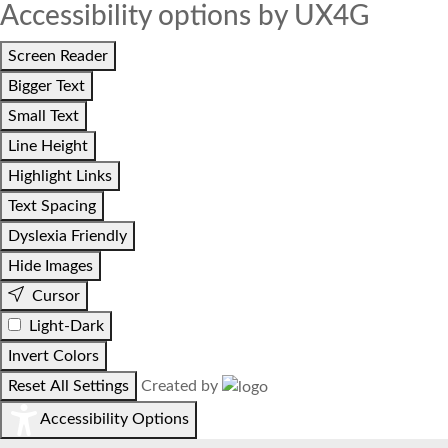
Accessibility options by UX4G
Screen Reader
Bigger Text
Small Text
Line Height
Highlight Links
Text Spacing
Dyslexia Friendly
Hide Images
Cursor
Light-Dark
Invert Colors
Reset All Settings
Created by
Accessibility Options