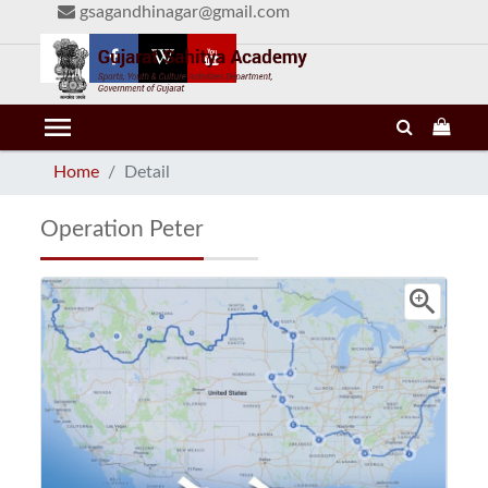
gsagandhinagar@gmail.com
menu
Home
Detail
Operation Peter
zoom_in