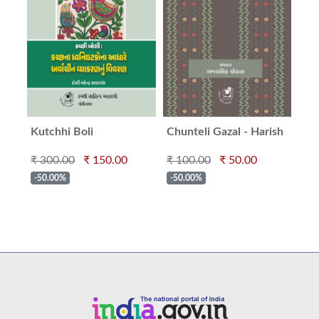
Kutchhi Boli
Chunteli Gazal - Harish
Ma
Minashru
₹ 300.00
₹ 150.00
₹ 100.00
₹ 50.00
₹ 2
-50.00%
-50.00%
-5