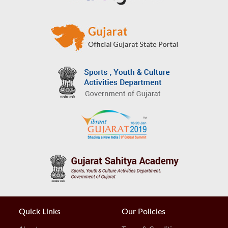
Quick Links
Our Policies