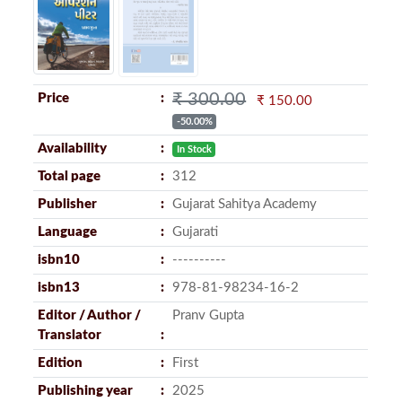
₹ 300.00
Price
₹ 150.00
-50.00%
Availability
In Stock
Total page
312
Publisher
Gujarat Sahitya Academy
Language
Gujarati
isbn10
----------
isbn13
978-81-98234-16-2
Editor / Author /
Pranv Gupta
Translator
Edition
First
Publishing year
2025