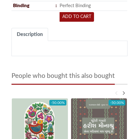
Binding
Perfect Binding
ADD TO CART
Description
People who bought this also bought
keyboard_arrow_left
keyboard_arrow_right
-50.00%
-50.00%