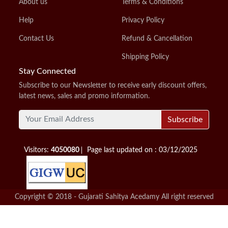
About us
Terms & Conditions
Help
Privacy Policy
Contact Us
Refund & Cancellation
Shipping Policy
Stay Connected
Subscribe to our Newsletter to receive early discount offers,
latest news, sales and promo information.
Subscribe
Visitors:
4050080
Page last updated on : 03/12/2025
Copyright © 2018 - Gujarati Sahitya Acedamy All right reserved