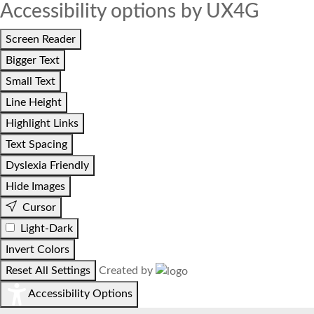
Accessibility options by UX4G
Screen Reader
Bigger Text
Small Text
Line Height
Highlight Links
Text Spacing
Dyslexia Friendly
Hide Images
Cursor
Light-Dark
Invert Colors
Reset All Settings
Created by
Accessibility Options