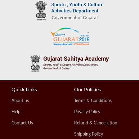
Quick Links
Our Policies
About us
Terms & Conditions
Help
Privacy Policy
Contact Us
Refund & Cancellation
Shipping Policy