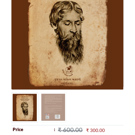
₹ 600.00
Price
₹ 300.00