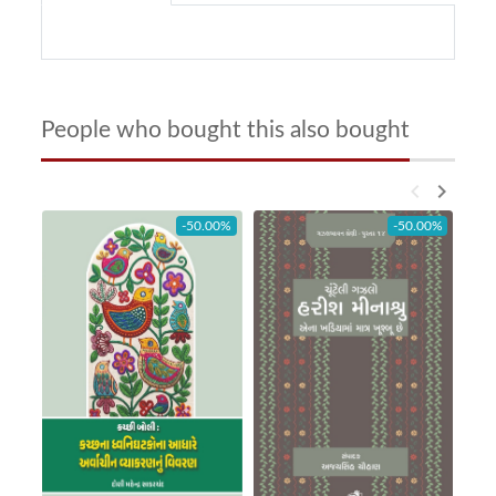
People who bought this also bought
keyboard_arrow_left
keyboard_arrow_right
-50.00%
-50.00%