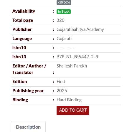
-50.00%
Availability
In Stock
Total page
320
Publisher
Gujarat Sahitya Academy
Language
Gujarati
isbn10
----------
isbn13
978-81-985447-2-8
Editor / Author /
Shailesh Parekh
Translator
Edition
First
Publishing year
2025
Binding
Hard Binding
ADD TO CART
Description