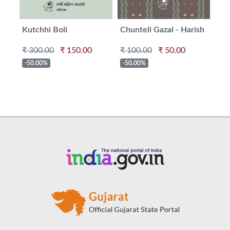
Kutchhi Boli
Chunteli Gazal - Harish
Ma
Minashru
₹ 300.00
₹ 150.00
₹ 100.00
₹ 50.00
₹ 2
-50.00%
-50.00%
-5