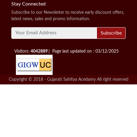
Stay Connected
Subscribe to our Newsletter to receive early discount offers,
latest news, sales and promo information.
Subscribe
Visitors:
4042889
Page last updated on : 03/12/2025
Copyright © 2018 - Gujarati Sahitya Acedamy All right reserved