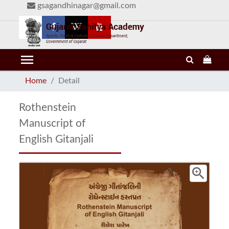
gsagandhinagar@gmail.com
menu
Home
Detail
Rothenstein
Manuscript of
English Gitanjali
zoom_in