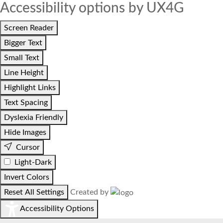
Accessibility options by UX4G
Screen Reader
Bigger Text
Small Text
Line Height
Highlight Links
Text Spacing
Dyslexia Friendly
Hide Images
Cursor
Light-Dark
Invert Colors
Reset All Settings
Created by
Accessibility Options