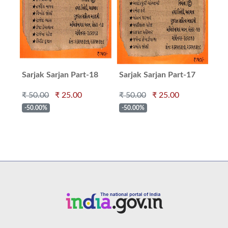
Sarjak Sarjan Part-18
Sarjak Sarjan Part-17
Sar
₹ 50.00
₹ 25.00
₹ 50.00
₹ 25.00
₹ 5
-50.00%
-50.00%
-5