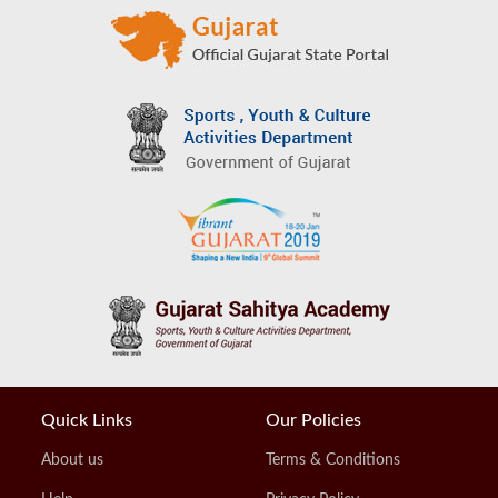
Quick Links
Our Policies
About us
Terms & Conditions