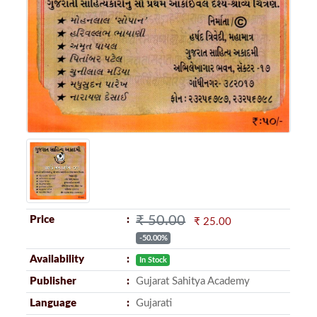
₹ 50.00
Price
₹ 25.00
-50.00%
Availability
In Stock
Publisher
Gujarat Sahitya Academy
Language
Gujarati