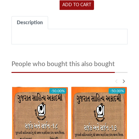
ADD TO CART
Description
People who bought this also bought
keyboard_arrow_left
keyboard_arrow_right
-50.00%
-50.00%