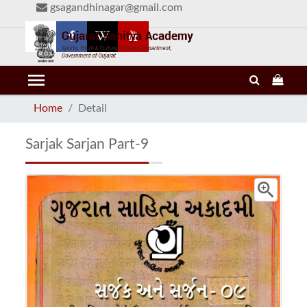
gsagandhinagar@gmail.com
menu
Home
Detail
Sarjak Sarjan Part-9
zoom_in