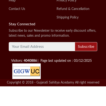
Help
Privacy Policy
Contact Us
Refund & Cancellation
Shipping Policy
Stay Connected
Subscribe to our Newsletter to receive early discount offers,
latest news, sales and promo information.
Subscribe
Visitors:
4040886
Page last updated on : 03/12/2025
Copyright © 2018 - Gujarati Sahitya Acedamy All right reserved