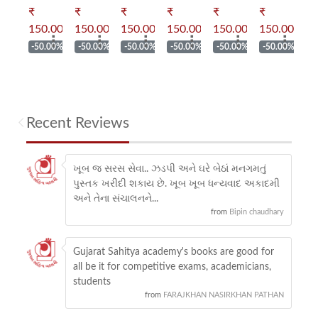
₹
₹
₹
₹
₹
₹
₹
up
up
up
up
up
up
u
.00
150.00
150.00
150.00
150.00
150.00
150.00
15
⠇
⠇
⠇
⠇
⠇
⠇
⠇
ly
Muly
Muly
Muly
Muly
Muly
Muly
M
.00%
-50.00%
-50.00%
-50.00%
-50.00%
-50.00%
-50.00%
-
kan
ankan
ankan
ankan
ankan
ankan
ankan
an
en
Shren
Shren
Shren
Shren
Shren
Shren
Sh
i :
i :
i :
i :
i :
i :
i :
Recent Reviews
hu
Laghu
Laghu
Laghu
Laghu
Laghu
Laghu
La
ha
katha
katha
katha
katha
katha
katha
ka
ખૂબ જ સરસ સેવા.. ઝડપી અને ઘરે બેઠાં મનગમતું
પુસ્તક ખરીદી શકાય છે. ખૂબ ખૂબ ધન્યવાદ અકાદમી
અને તેના સંચાલનને...
from
Bipin chaudhary
Gujarat Sahitya academy's books are good for
all be it for competitive exams, academicians,
students
from
FARAJKHAN NASIRKHAN PATHAN