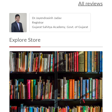
All reviews
Dr.Jayendrasinh Jadav
Registrar
Gujarat Sahitya Academy, Govt. of Gujarat
Explore Store