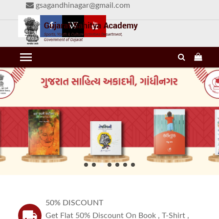
gsagandhinagar@gmail.com
menu
50% DISCOUNT
local_shipping
Get Flat 50% Discount On Book , T-Shirt ,