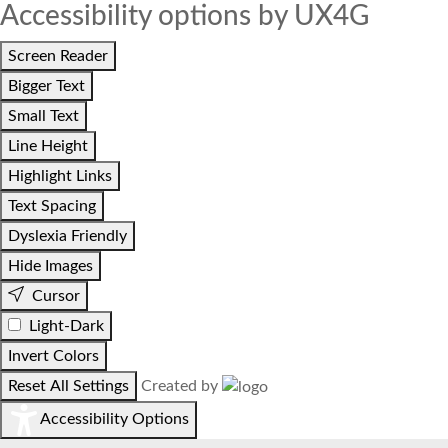
Accessibility options by UX4G
Screen Reader
Bigger Text
Small Text
Line Height
Highlight Links
Text Spacing
Dyslexia Friendly
Hide Images
Cursor
Light-Dark
Invert Colors
Reset All Settings
Created by
Accessibility Options