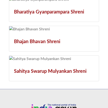
Bharatiya Gyanparampara Shreni
Bhajan Bhavan Shreni
Sahitya Swarup Mulyankan Shreni