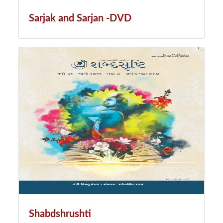
Sarjak and Sarjan -DVD
Shabdshrushti