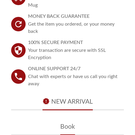
Mug
MONEY BACK GUARANTEE
refresh
Get the item you ordered, or your money
back
100% SECURE PAYMENT
security
Your transaction are secure with SSL
Encryption
ONLINE SUPPORT 24/7
phone
Chat with experts or have us call you right
away
new_releases
NEW ARRIVAL
Book