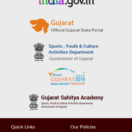
Quick Links
Our Policies