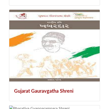
Gujarat Gauravgatha Shreni