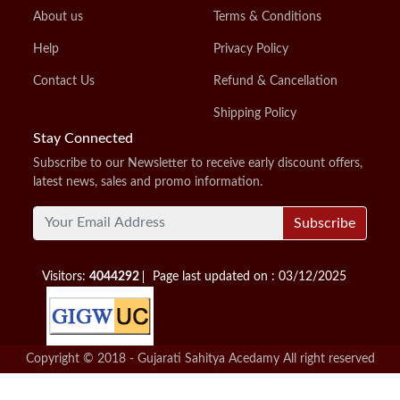
About us
Terms & Conditions
Help
Privacy Policy
Contact Us
Refund & Cancellation
Shipping Policy
Stay Connected
Subscribe to our Newsletter to receive early discount offers,
latest news, sales and promo information.
Subscribe
Visitors:
4044292
Page last updated on : 03/12/2025
Copyright © 2018 - Gujarati Sahitya Acedamy All right reserved