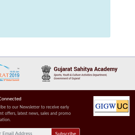
Connected
ibe to our Newsletter to receive early
nt offers, latest news, sales and promo
ation.
Subscribe