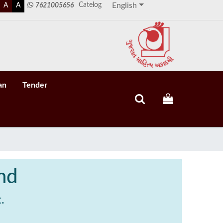
Catelog
A
A
7621005656
English
an
Tender
nd
.