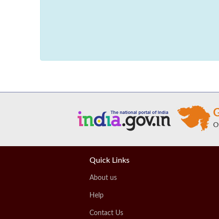
Quick Links
About us
Help
Contact Us