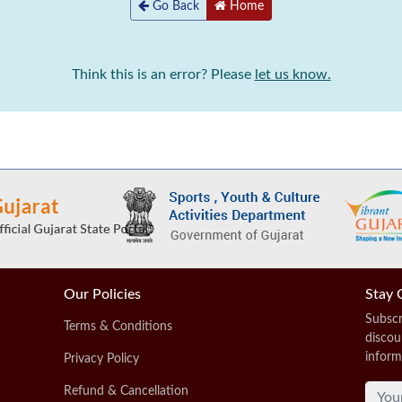
Go Back
Home
Think this is an error? Please
let us know.
Our Policies
Stay 
Subscr
Terms & Conditions
discou
inform
Privacy Policy
Refund & Cancellation