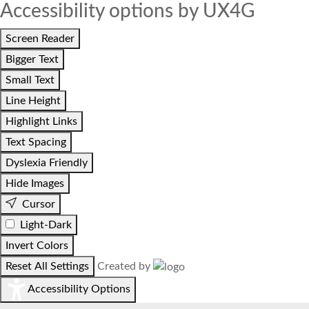
Accessibility options by UX4G
Screen Reader
Bigger Text
Small Text
Line Height
Highlight Links
Text Spacing
Dyslexia Friendly
Hide Images
Cursor
Light-Dark
Invert Colors
Reset All Settings
Created by
Accessibility Options