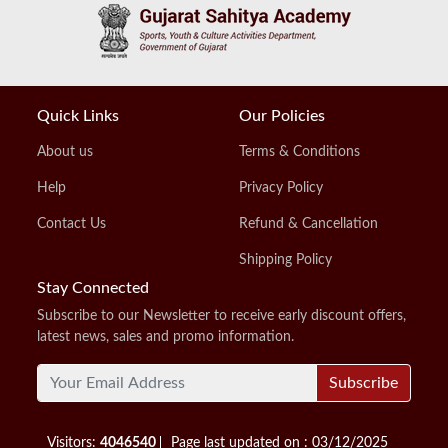
Quick Links
Our Policies
About us
Terms & Conditions
Help
Privacy Policy
Contact Us
Refund & Cancellation
Shipping Policy
Stay Connected
Subscribe to our Newsletter to receive early discount offers,
latest news, sales and promo information.
Subscribe
Visitors:
4046540
Page last updated on : 03/12/2025