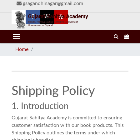
gsagandhinagar@gmail.com
menu
Home
Shipping Policy
1. Introduction
Gujarat Sahitya Academy is committed to ensuring
customer satisfaction with our book products. This
Shipping Policy outlines the terms under which