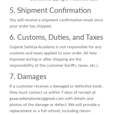
5. Shipment Confirmation
You will receive a shipment confirmation email once
your order has shipped.
6. Customs, Duties, and Taxes
Gujarat Sahitya Academy is not responsible for any
customs and taxes applied to your order. All fees
imposed during or after shipping are the
responsibility of the customer (tariffs, taxes, etc.).
7. Damages
If a customer receives a damaged or defective book,
they must contact us within 7 days of receipt at
gsaacademybooks@gmail.com
with details and
photos of the damage or defect. We will provide a
replacement or a full refund, including return