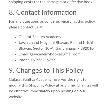
shipping costs for the damaged or defective book.
8. Contact Information
For any questions or concerns regarding this policy,
please contact us at:
Gujarat Sahitya Academy
Jawerchand Meghani Bhavan, Behind Krishi
Bhavan, Sector 10-A, Gandhinagar - 382010.
Email:
gsaacademybooks@gmail.com
Phone: 07923256797
9. Changes to This Policy
Gujarat Sahitya Academy reserves the right to
modify this Shipping Policy at any time. Changes will
be effective immediately upon posting on our
website.