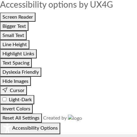
Accessibility options by UX4G
Screen Reader
Bigger Text
Small Text
Line Height
Highlight Links
Text Spacing
Dyslexia Friendly
Hide Images
Cursor
Light-Dark
Invert Colors
Reset All Settings
Created by
Accessibility Options