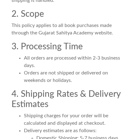
shipping is handled.
2. Scope
This policy applies to all book purchases made
through the Gujarat Sahitya Academy website.
3. Processing Time
All orders are processed within 2-3 business
days.
Orders are not shipped or delivered on
weekends or holidays.
4. Shipping Rates & Delivery
Estimates
Shipping charges for your order will be
calculated and displayed at checkout.
Delivery estimates are as follows:
Domestic Shipping: 5-7 business days