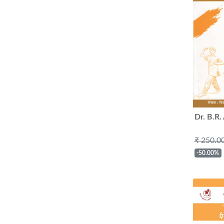
Dr. B.R
₹ 250.0
-50.00%