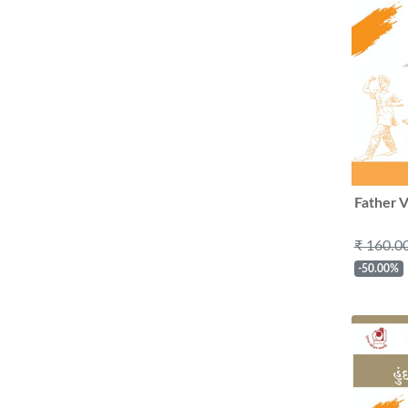
Father V
₹ 160.0
-50.00%