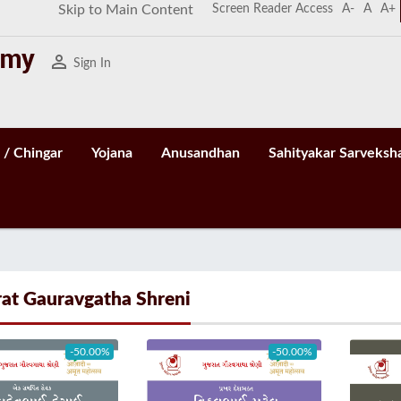
Screen Reader Access
A-
A
A+
Skip to Main Content
person_outline
Sign In
 / Chingar
Yojana
Anusandhan
Sahityakar Sarveksh
rat Gauravgatha Shreni
-50.00%
-50.00%