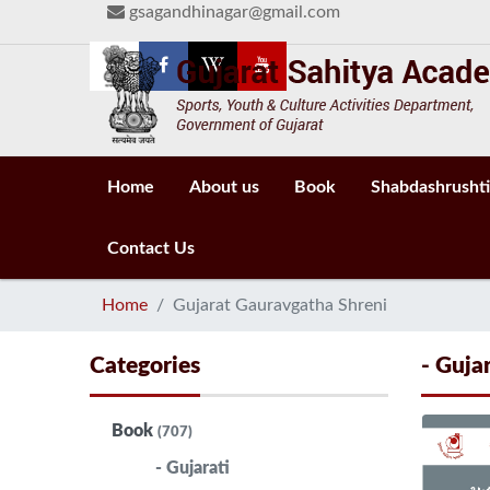
gsagandhinagar@gmail.com
Home
About us
Book
Shabdashrushti
Contact Us
Home
Gujarat Gauravgatha Shreni
Categories
- Guja
Book
(707)
- Gujarati