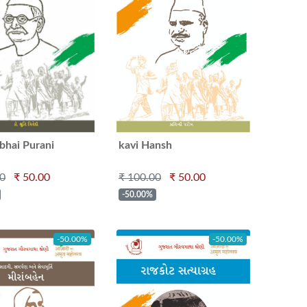
bhai Purani
kavi Hansh
00
₹ 50.00
₹ 100.00
₹ 50.00
-50.00%
-50.00%
-50.00%