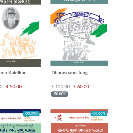
heb Kalelkar
Dharasnano Jung
00
₹ 50.00
₹ 120.00
₹ 60.00
-50.00%
-50.00%
-50.00%