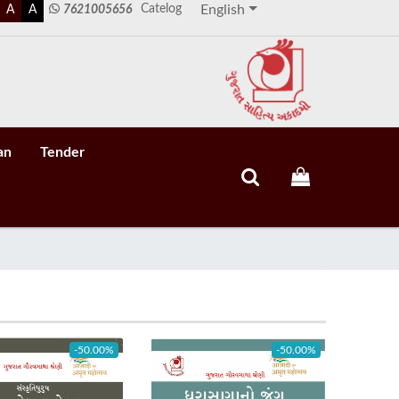
Catelog
A
A
7621005656
English
an
Tender
-50.00%
-50.00%