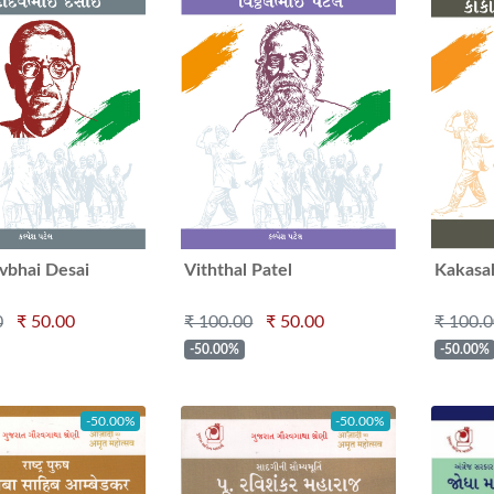
bhai Desai
Viththal Patel
Kakasa
0
₹ 50.00
₹ 100.00
₹ 50.00
₹ 100.
-50.00%
-50.00%
-50.00%
-50.00%