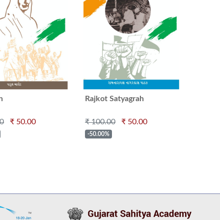
n
Rajkot Satyagrah
00
₹ 50.00
₹ 100.00
₹ 50.00
-50.00%