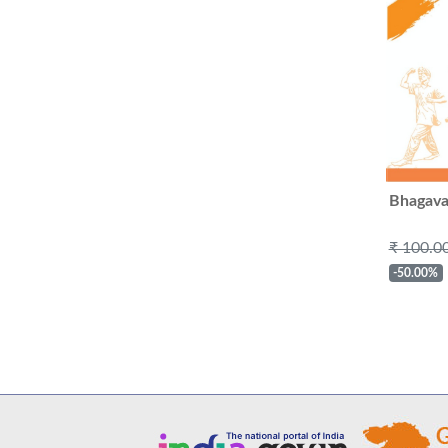
Bhagava
₹ 100.0
-50.00%