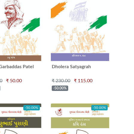
Garbaddas Patel
Dholera Satyagrah
00
₹ 50.00
₹ 230.00
₹ 115.00
-50.00%
-50.00%
-50.00%