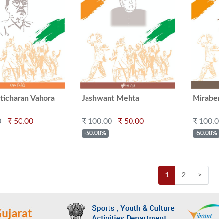
ticharan Vahora
Jashwant Mehta
Mirabe
0
₹ 50.00
₹ 100.00
₹ 50.00
₹ 100.
-50.00%
-50.00%
1
2
>