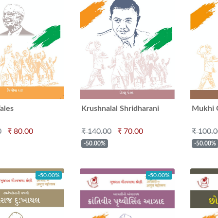
ales
Krushnalal Shridharani
Mukhi 
0
₹ 80.00
₹ 140.00
₹ 70.00
₹ 100.
-50.00%
-50.00%
-50.00%
-50.00%