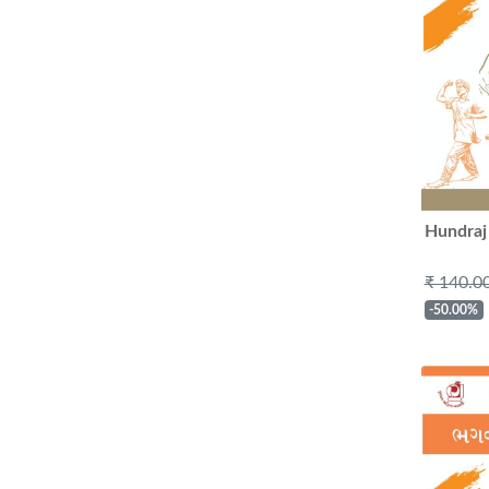
Hundraj
₹ 140.0
-50.00%