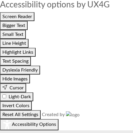
Accessibility options by UX4G
Screen Reader
Bigger Text
Small Text
Line Height
Highlight Links
Text Spacing
Dyslexia Friendly
Hide Images
Cursor
Light-Dark
Invert Colors
Reset All Settings
Created by
Accessibility Options