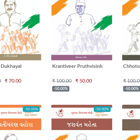
 Dukhayal
Krantiveer Pruthvisinh
Chhotu
Aazad
0
₹ 70.00
₹ 100.00
₹ 50.00
₹ 100.
-50.00%
-50.00%
-50.00%
-50.00%