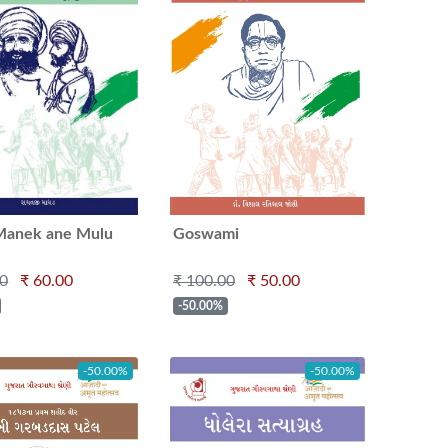
Manek ane Mulu
Goswami
Purushottamlalaji
00
₹ 60.00
₹ 100.00
₹ 50.00
Mahajaraj
-50.00%
-50.00%
-50.00%