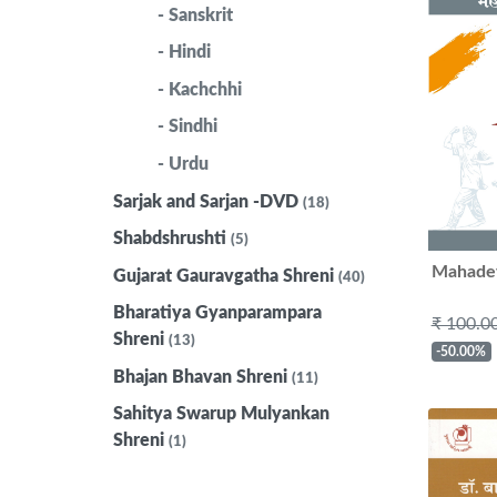
- Sanskrit
- Hindi
- Kachchhi
- Sindhi
- Urdu
Sarjak and Sarjan -DVD
(18)
Shabdshrushti
(5)
Mahadev
Gujarat Gauravgatha Shreni
(40)
Bharatiya Gyanparampara
₹ 100.0
Shreni
(13)
-50.00%
Bhajan Bhavan Shreni
(11)
Sahitya Swarup Mulyankan
Shreni
(1)