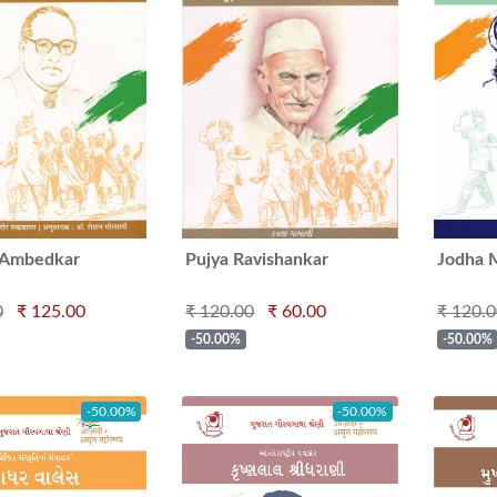
. Ambedkar
Pujya Ravishankar
Jodha 
Maharaj
Manek
0
₹ 125.00
₹ 120.00
₹ 60.00
₹ 120.
-50.00%
-50.00%
-50.00%
-50.00%