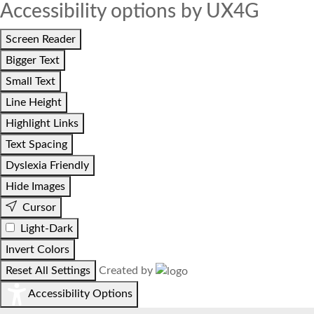
Accessibility options by UX4G
Screen Reader
Bigger Text
Small Text
Line Height
Highlight Links
Text Spacing
Dyslexia Friendly
Hide Images
Cursor
Light-Dark
Invert Colors
Reset All Settings
Created by
Accessibility Options