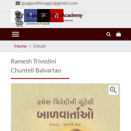
gsagandhinagar@gmail.com
menu
Home
Detail
Ramesh Trivedini
Chunteli Balvartao
zoom_in