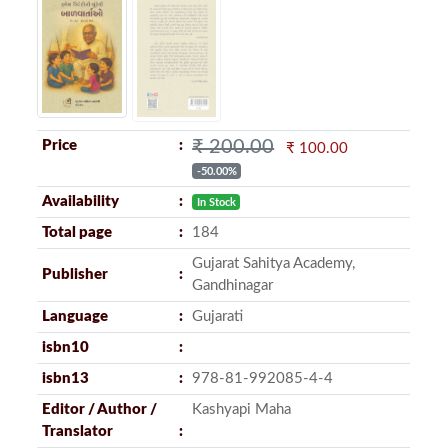
₹ 200.00
Price
₹ 100.00
-50.00%
Availability
In Stock
Total page
184
Gujarat Sahitya Academy,
Publisher
Gandhinagar
Language
Gujarati
isbn10
isbn13
978-81-992085-4-4
Editor / Author /
Kashyapi Maha
Translator