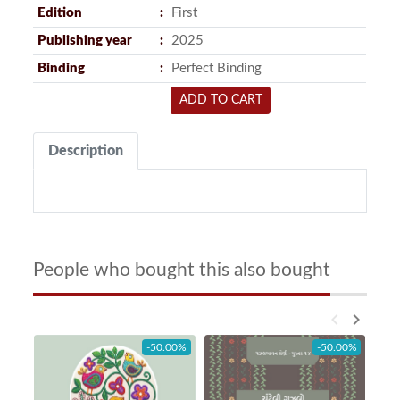
Edition
First
Publishing year
2025
Binding
Perfect Binding
ADD TO CART
Description
People who bought this also bought
keyboard_arrow_left
keyboard_arrow_right
-50.00%
-50.00%