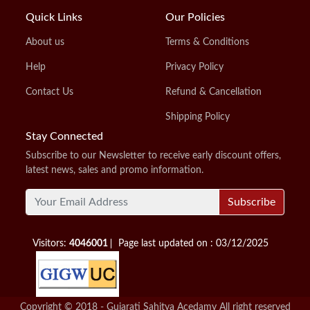
Quick Links
Our Policies
About us
Terms & Conditions
Help
Privacy Policy
Contact Us
Refund & Cancellation
Shipping Policy
Stay Connected
Subscribe to our Newsletter to receive early discount offers,
latest news, sales and promo information.
Subscribe
Visitors:
4046001
Page last updated on : 03/12/2025
Copyright © 2018 - Gujarati Sahitya Acedamy All right reserved