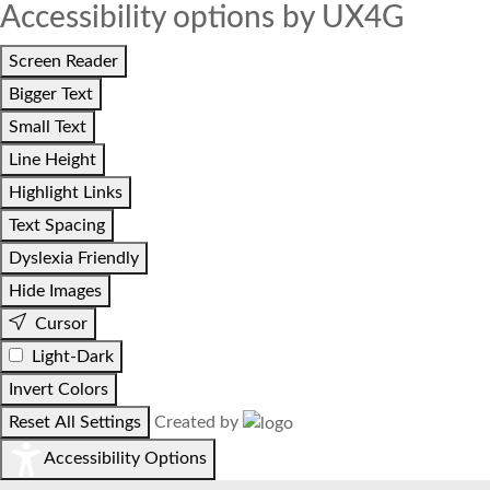
Accessibility options by UX4G
Screen Reader
Bigger Text
Small Text
Line Height
Highlight Links
Text Spacing
Dyslexia Friendly
Hide Images
Cursor
Light-Dark
Invert Colors
Reset All Settings
Created by
Accessibility Options