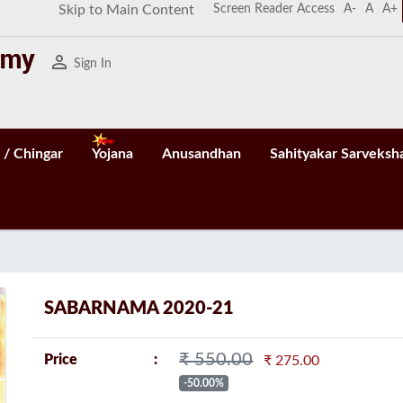
Screen Reader Access
A-
A
A+
Skip to Main Content
person_outline
Sign In
 / Chingar
Yojana
Anusandhan
Sahityakar Sarveksh
n
SABARNAMA 2020-21
₹ 550.00
Price
₹ 275.00
-50.00%