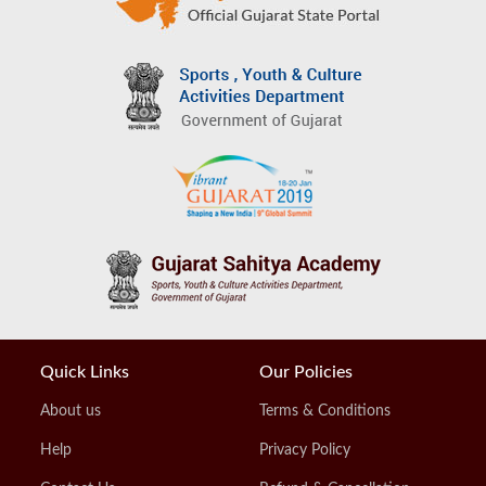
Quick Links
Our Policies
About us
Terms & Conditions
Help
Privacy Policy