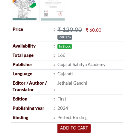
₹ 120.00
Price
₹ 60.00
-50.00%
Availability
In Stock
Total page
166
Publisher
Gujarat Sahitya Academy
Language
Gujarati
Editor / Author /
Jethalal Gandhi
Translator
Edition
First
Publishing year
2024
Binding
Perfect Binding
ADD TO CART