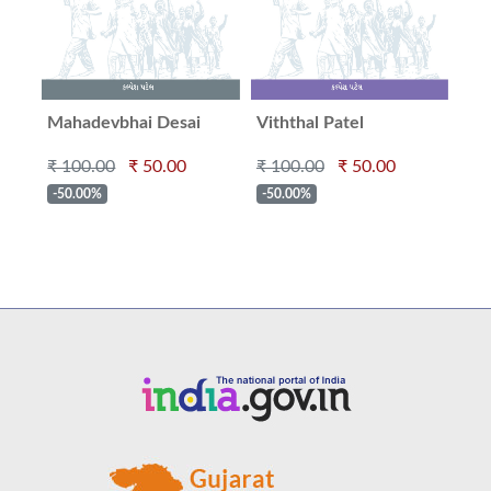
Mahadevbhai Desai
Viththal Patel
Kak
₹ 100.00
₹ 50.00
₹ 100.00
₹ 50.00
₹ 1
-50.00%
-50.00%
-5