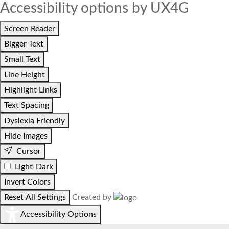
Accessibility options by UX4G
Screen Reader
Bigger Text
Small Text
Line Height
Highlight Links
Text Spacing
Dyslexia Friendly
Hide Images
Cursor
Light-Dark
Invert Colors
Reset All Settings
Created by
Accessibility Options