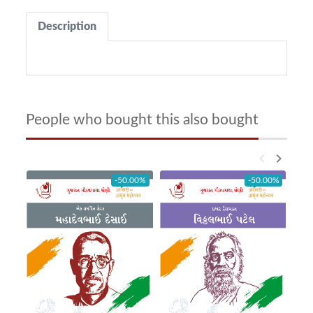
Description
People who bought this also bought
keyboard_arrow_left
keyboard_arrow_right
-50.00%
-50.00%