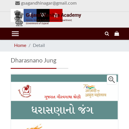
gsagandhinagar@gmail.com
menu
Home
Detail
Dharasnano Jung
zoom_in