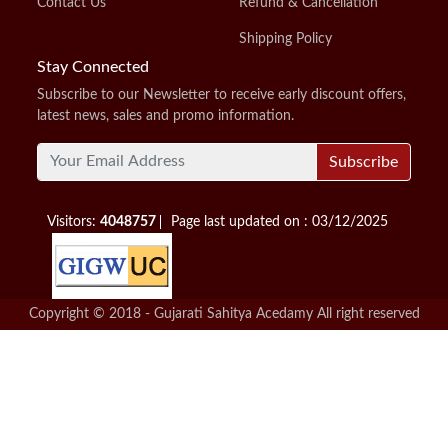
Contact Us
Refund & Cancellation
Shipping Policy
Stay Connected
Subscribe to our Newsletter to receive early discount offers,
latest news, sales and promo information.
Subscribe
Visitors:
4048757
Page last updated on : 03/12/2025
Copyright © 2018 - Gujarati Sahitya Acedamy All right reserved