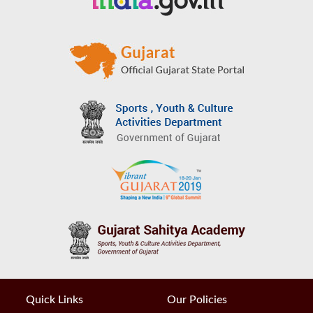
Quick Links
Our Policies