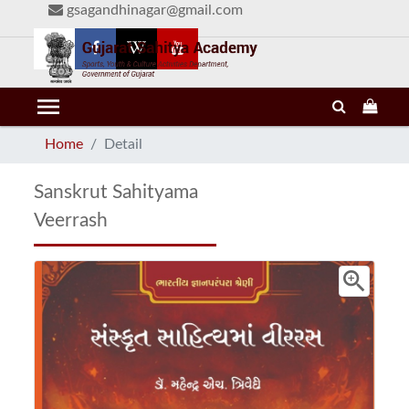
gsagandhinagar@gmail.com
menu
Home
Detail
Sanskrut Sahityama
Veerrash
zoom_in