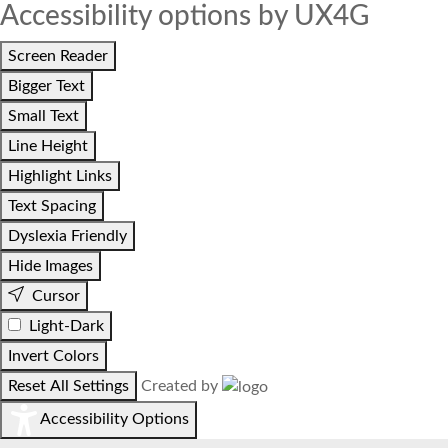
Accessibility options by UX4G
Screen Reader
Bigger Text
Small Text
Line Height
Highlight Links
Text Spacing
Dyslexia Friendly
Hide Images
Cursor
Light-Dark
Invert Colors
Reset All Settings
Created by
Accessibility Options