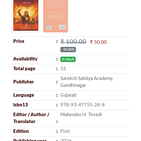
₹ 100.00
Price
₹ 50.00
-50.00%
Availability
In Stock
Total page
52
Sanskrit Sahitya Academy,
Publisher
Gandhinagar
Language
Gujarati
isbn13
978-93-47755-24-8
Editor / Author /
Mahendra H. Trivedi
Translator
Edition
First