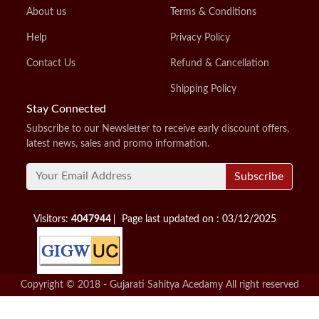
About us
Terms & Conditions
Help
Privacy Policy
Contact Us
Refund & Cancellation
Shipping Policy
Stay Connected
Subscribe to our Newsletter to receive early discount offers,
latest news, sales and promo information.
Subscribe
Visitors:
4047944
Page last updated on : 03/12/2025
Copyright © 2018 - Gujarati Sahitya Acedamy All right reserved