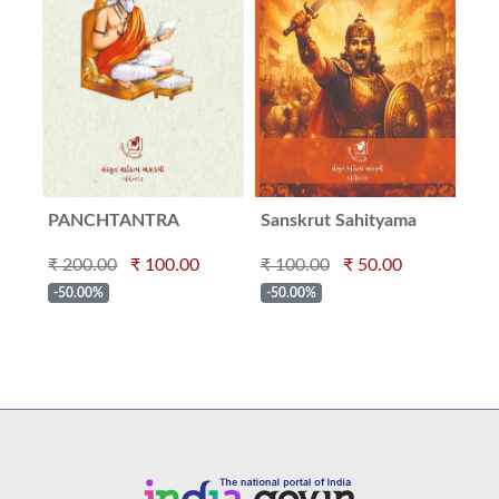
PANCHTANTRA
Sanskrut Sahityama
Ve
Veerrash
₹ 200.00
₹ 100.00
₹ 100.00
₹ 50.00
₹ 2
-50.00%
-50.00%
-5