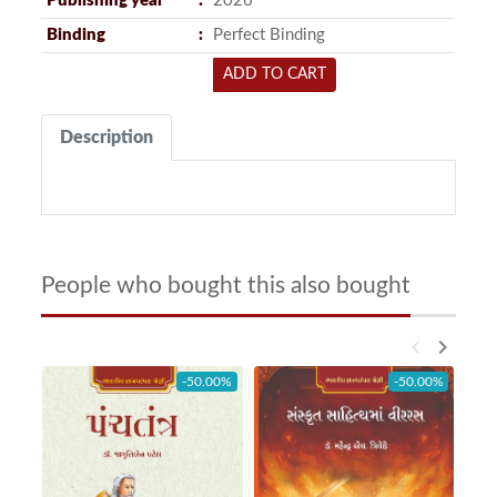
Publishing year
2026
Binding
Perfect Binding
ADD TO CART
Description
People who bought this also bought
keyboard_arrow_left
keyboard_arrow_right
-50.00%
-50.00%