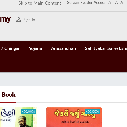
Screen Reader Access
A-
A
A+
Skip to Main Content
person_outline
Sign In
 / Chingar
Yojana
Anusandhan
Sahityakar Sarveksh
- Book
-50.00%
-50.00%