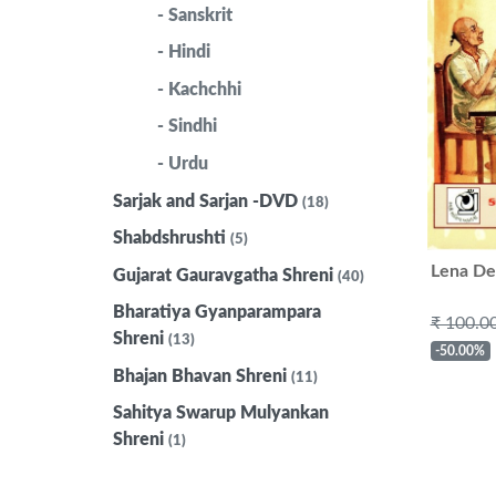
- Sanskrit
- Hindi
- Kachchhi
- Sindhi
- Urdu
Sarjak and Sarjan -DVD
(18)
Shabdshrushti
(5)
Lena De
Gujarat Gauravgatha Shreni
(40)
Bharatiya Gyanparampara
₹ 100.0
Shreni
(13)
-50.00%
Bhajan Bhavan Shreni
(11)
Sahitya Swarup Mulyankan
Shreni
(1)