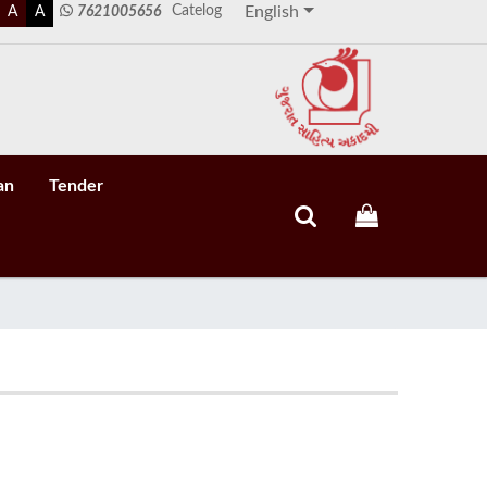
Catelog
A
A
7621005656
English
an
Tender