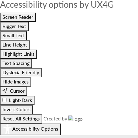
Accessibility options by UX4G
Screen Reader
Bigger Text
Small Text
Line Height
Highlight Links
Text Spacing
Dyslexia Friendly
Hide Images
Cursor
Light-Dark
Invert Colors
Reset All Settings
Created by
Accessibility Options