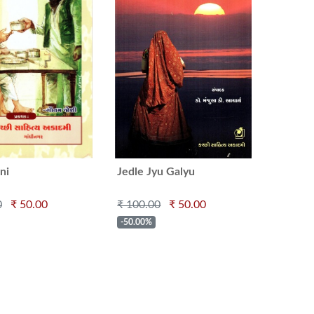
ni
Jedle Jyu Galyu
0
₹ 50.00
₹ 100.00
₹ 50.00
-50.00%