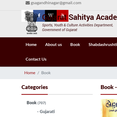
gsagandhinagar@gmail.com
Home
About us
Book
Shabdashrushti
Contact Us
Home
Book
Categories
Book 
Book
(707)
- Gujarati